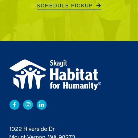
SCHEDULE PICKUP
1022 Riverside Dr
Mount Vernon, WA 98273