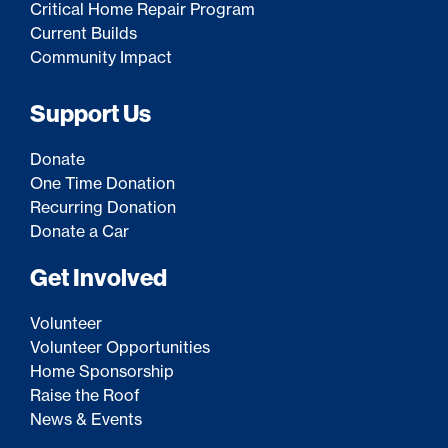
Critical Home Repair Program
Current Builds
Community Impact
Support Us
Donate
One Time Donation
Recurring Donation
Donate a Car
Get Involved
Volunteer
Volunteer Opportunities
Home Sponsorship
Raise the Roof
News & Events