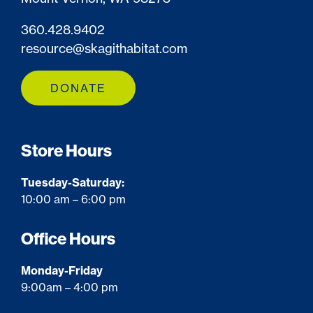
360.428.9402
resource@skagithabitat.com
DONATE
Store Hours
Tuesday-Saturday:
10:00 am – 6:00 pm
Office Hours
Monday-Friday
9:00am – 4:00 pm