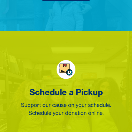
Schedule a Pickup
Support our cause on your schedule.
Schedule your donation online.