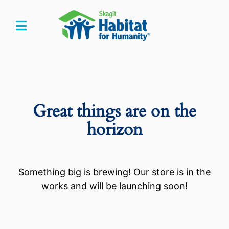
Skip
to
Toggle
content
Navigation
Home
Who We Are
Great things are on the
What We Do
horizon
Get Involved
Something big is brewing! Our store is in the
Events
works and will be launching soon!
Store