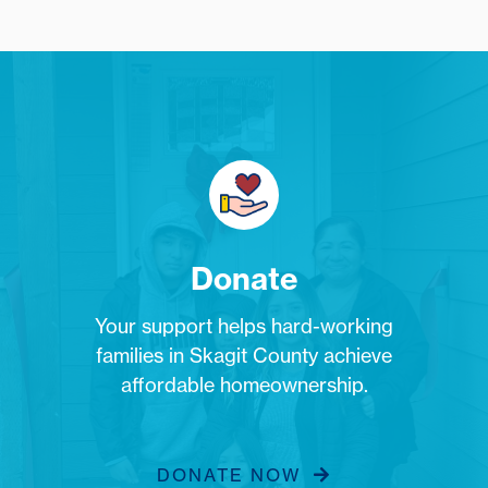
Donate
Your support helps hard-working
families in Skagit County achieve
affordable homeownership.
DONATE NOW