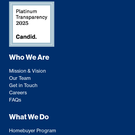
Who We Are
Mission & Vision
Our Team
Get in Touch
Careers
FAQs
What We Do
Homebuyer Program