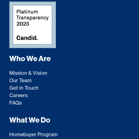
Who We Are
Mission & Vision
Our Team
Get in Touch
Careers
FAQs
What We Do
Homebuyer Program