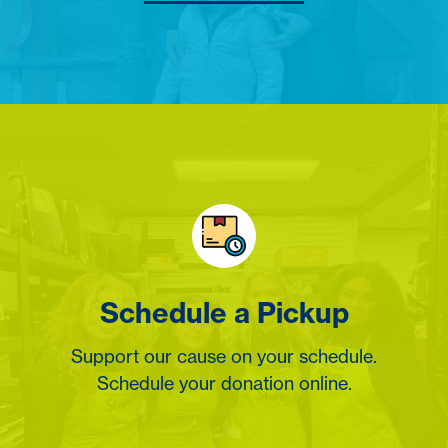
Schedule a Pickup
Support our cause on your schedule.
Schedule your donation online.