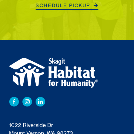
SCHEDULE PICKUP
1022 Riverside Dr
Mount Vernon, WA 98273