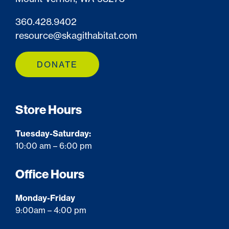
360.428.9402
resource@skagithabitat.com
DONATE
Store Hours
Tuesday-Saturday:
10:00 am – 6:00 pm
Office Hours
Monday-Friday
9:00am – 4:00 pm