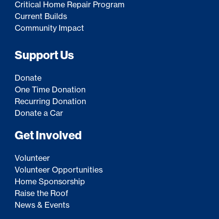
Critical Home Repair Program
Current Builds
Community Impact
Support Us
Donate
One Time Donation
Recurring Donation
Donate a Car
Get Involved
Volunteer
Volunteer Opportunities
Home Sponsorship
Raise the Roof
News & Events