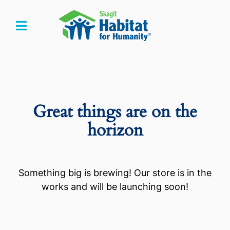
Skip
to
Toggle
content
Navigation
Home
Who We Are
Great things are on the
What We Do
horizon
Get Involved
Something big is brewing! Our store is in the
Events
works and will be launching soon!
Store