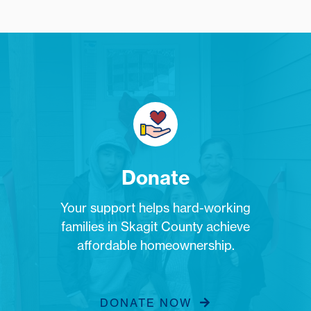
Donate
Your support helps hard-working
families in Skagit County achieve
affordable homeownership.
DONATE NOW